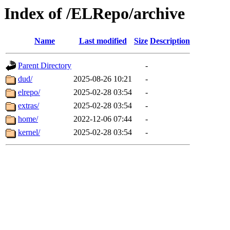
Index of /ELRepo/archive
Name
Last modified
Size
Description
Parent Directory
-
dud/
2025-08-26 10:21
-
elrepo/
2025-02-28 03:54
-
extras/
2025-02-28 03:54
-
home/
2022-12-06 07:44
-
kernel/
2025-02-28 03:54
-