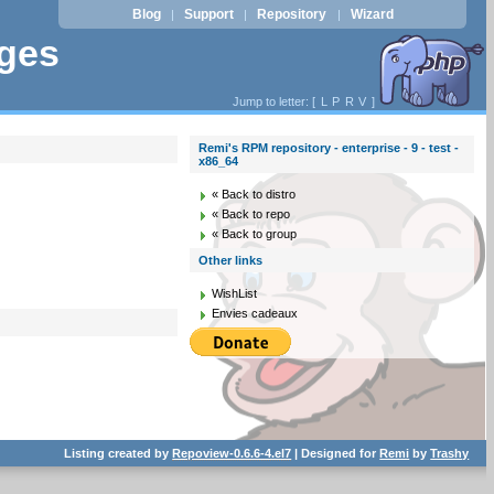
Blog
Support
Repository
Wizard
|
|
|
ages
Jump to letter: [
L
P
R
V
]
Remi's RPM repository - enterprise - 9 - test -
x86_64
« Back to distro
« Back to repo
« Back to group
Other links
WishList
Envies cadeaux
Listing created by
Repoview-0.6.6-4.el7
| Designed for
Remi
by
Trashy