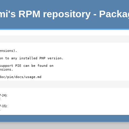
i's RPM repository - Pack
nsions).

on to any installed PHP version.

support PIE can be found on

sions.

doc/pie/docs/usage.md
7-24)
:
2
7-15)
:
1