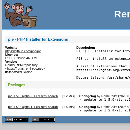
Rem
pie - PHP Installer for Extensions
Website:
Description:
https://github.com/php/pie
PIE (PHP Installer for Exte
Licence:
BSD-3-Clause AND MIT
PIE can install an extensi
Vendor:
Remi's RPM repository
A list of extensions that 
<https://rpms.remirepo.net/>
https://packagist.org/exten
#StandWithUkraine
Documentation: /usr/share/
Packages
pie-1.5.0~alpha.2-1.el9.remi.noarch
[
1.2 MiB
]
Changelog
by
Remi Collet (2026-0
- update to 1.5.0-alpha.
pie-1.5.0~alpha.1-1.el9.remi.noarch
[
1.6 MiB
]
Changelog
by
Remi Collet (2026-0
- update to 1.5.0-alpha.
XHTML
CSS
1.1 valide
2.0 valide