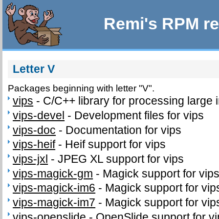
Remi's RPM re
Letter V
Packages beginning with letter "V".
vips
-
C/C++ library for processing large
vips-devel
-
Development files for vips
vips-doc
-
Documentation for vips
vips-heif
-
Heif support for vips
vips-jxl
-
JPEG XL support for vips
vips-magick-gm
-
Magick support for vip
vips-magick-im6
-
Magick support for vi
vips-magick-im7
-
Magick support for vi
vips-openslide
-
OpenSlide support for v