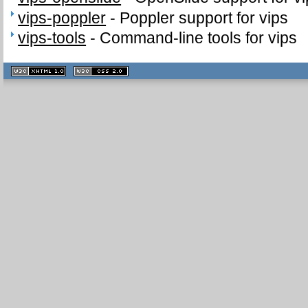
vips-poppler
-
Poppler support for vips
vips-tools
-
Command-line tools for vips
XHTML
CSS
1.1 valide
2.0 valide