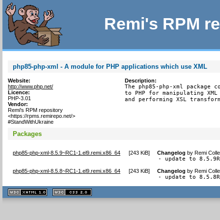
Remi's RPM re
php85-php-xml - A module for PHP applications which use XML
Website:
Description:
http://www.php.net/
The php85-php-xml package co
Licence:
to PHP for manipulating XML 
PHP-3.01
and performing XSL transfor
Vendor:
Remi's RPM repository
<https://rpms.remirepo.net/>
#StandWithUkraine
Packages
php85-php-xml-8.5.9~RC1-1.el9.remi.x86_64
[
243 KiB
]
Changelog
by
Remi Colle
- update to 8.5.9
php85-php-xml-8.5.8~RC1-1.el9.remi.x86_64
[
243 KiB
]
Changelog
by
Remi Colle
- update to 8.5.8
XHTML
CSS
1.1 valide
2.0 valide