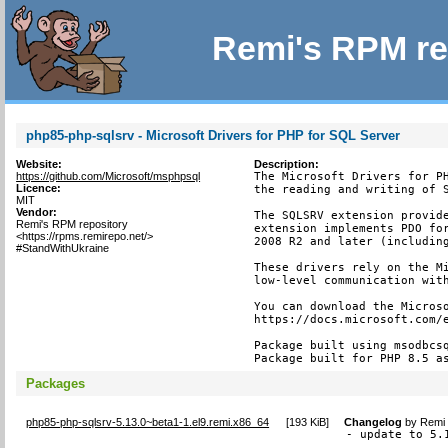
Remi's RPM re
php85-php-sqlsrv - Microsoft Drivers for PHP for SQL Server
Website:
Description:
https://github.com/Microsoft/msphpsql
The Microsoft Drivers for PH
Licence:
the reading and writing of S
MIT
Vendor:
The SQLSRV extension provide
Remi's RPM repository
extension implements PDO for
<https://rpms.remirepo.net/>
2008 R2 and later (including
#StandWithUkraine
These drivers rely on the Mi
low-level communication with
You can download the Microso
https://docs.microsoft.com/e
Package built using msodbcsq
Package built for PHP 8.5 a
Packages
php85-php-sqlsrv-5.13.0~beta1-1.el9.remi.x86_64
[
193 KiB
]
Changelog
by
Remi 
- update to 5.