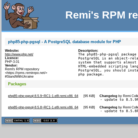
Remi's RPM re
php85-php-pgsql - A PostgreSQL database module for PHP
Website:
Description:
http://www.php.net/
The php85-php-pgsql package 
Licence:
PostgreSQL is an object-rela
PHP-3.01
system that supports almost 
Vendor:
HTML-embedded scripting lang
Remi's RPM repository
PostgreSQL, you should insta
<https://rpms.remirepo.net/>
php package.
#StandWithUkraine
Packages
php85-php-pgsql-8.5.9~RC1-1.el9.remi.x86_64
[
95 KiB
]
Changelog
by
Remi Coll
- update to 8.5.9
php85-php-pgsql-8.5.8~RC1-1.el9.remi.x86_64
[
95 KiB
]
Changelog
by
Remi Coll
- update to 8.5.8
XHTML
CSS
1.1 valide
2.0 valide