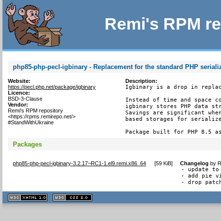
Remi's RPM re
php85-php-pecl-igbinary - Replacement for the standard PHP seriali
Website:
Description:
https://pecl.php.net/package/igbinary
Igbinary is a drop in replac
Licence:
BSD-3-Clause
Instead of time and space co
Vendor:
igbinary stores PHP data str
Remi's RPM repository
Savings are significant when
<https://rpms.remirepo.net/>
based storages for serialize
#StandWithUkraine
Package built for PHP 8.5 a
Packages
php85-php-pecl-igbinary-3.2.17~RC1-1.el9.remi.x86_64
[
59 KiB
]
Changelog
by
R
- update to 
- add pie v
- drop patc
XHTML
CSS
1.1 valide
2.0 valide