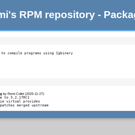
i's RPM repository - Pack
 to compile programs using Igbinary
og
by
Remi Collet (2025-11-27)
:
e to 3.2.17RC1

ie virtual provides

 patches merged upstream