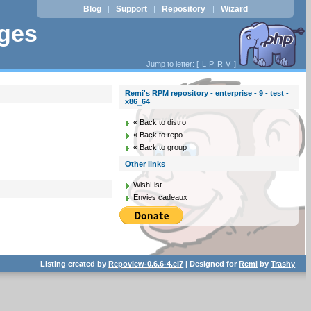
Blog
Support
Repository
Wizard
|
|
|
ages
Jump to letter: [
L
P
R
V
]
Remi's RPM repository - enterprise - 9 - test -
x86_64
« Back to distro
« Back to repo
« Back to group
Other links
WishList
Envies cadeaux
Listing created by
Repoview-0.6.6-4.el7
| Designed for
Remi
by
Trashy