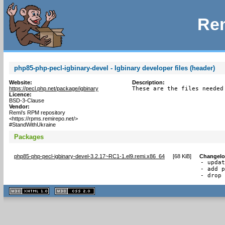
Rem
php85-php-pecl-igbinary-devel - Igbinary developer files (header)
Website:
Description:
https://pecl.php.net/package/igbinary
These are the files needed
Licence:
BSD-3-Clause
Vendor:
Remi's RPM repository
<https://rpms.remirepo.net/>
#StandWithUkraine
Packages
php85-php-pecl-igbinary-devel-3.2.17~RC1-1.el9.remi.x86_64
[
68 KiB
]
Changel
- updat
- add p
- drop
XHTML
CSS
1.1 valide
2.0 valide