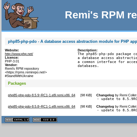
Remi's RPM re
php85-php-pdo - A database access abstraction module for PHP app
Website:
Description:
http://www.php.net/
The php85-php-pdo package co
Licence:
a database access abstractio
PHP-3.01
a common interface for acces
Vendor:
databases.
Remi's RPM repository
<https://rpms.remirepo.net/>
#StandWithUkraine
Packages
php85-php-pdo-8.5.9~RC1-1.el9.remi.x86_64
[
98 KiB
]
Changelog
by
Remi Collet
- update to 8.5.9R
php85-php-pdo-8.5.8~RC1-1.el9.remi.x86_64
[
98 KiB
]
Changelog
by
Remi Collet
- update to 8.5.8R
XHTML
CSS
1.1 valide
2.0 valide