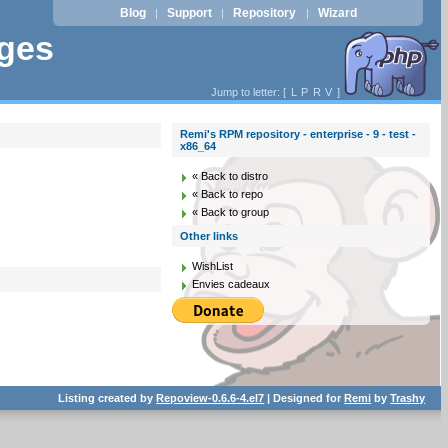
Blog
Support
Repository
Wizard
|
|
|
ages
Jump to letter: [
L
P
R
V
]
Remi's RPM repository - enterprise - 9 - test -
x86_64
« Back to distro
« Back to repo
« Back to group
Other links
WishList
Envies cadeaux
Listing created by
Repoview-0.6.6-4.el7
| Designed for
Remi
by
Trashy