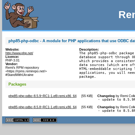
Rem
php85-php-odbc - A module for PHP applications that use ODBC da
Website:
Description:
http://www.php.net/
The php85-php-odbc package
Licence:
database support through O
PHP-3.01
which provides a consisten
Vendor:
data sources (which are of
Remi's RPM repository
HTML-embeddable scripting 
<https://rpms.remirepo.net/>
applications, you will nee
#StandWithUkraine
package.
Packages
php85-php-odbc-8.5.9~RC1-1.el9.remi.x86_64
[
55 KiB
]
Changelog
by
Remi Coll
- update to 8.5.9
php85-php-odbc-8.5.8~RC1-1.el9.remi.x86_64
[
55 KiB
]
Changelog
by
Remi Coll
- update to 8.5.8
XHTML
CSS
1.1 valide
2.0 valide