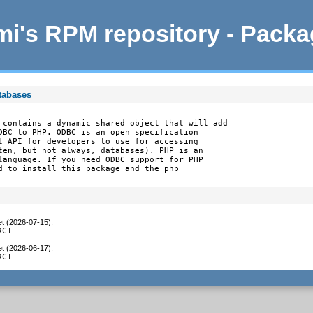
i's RPM repository - Pack
tabases
 contains a dynamic shared object that will add

DBC to PHP. ODBC is an open specification

t API for developers to use for accessing

ten, but not always, databases). PHP is an

language. If you need ODBC support for PHP

d to install this package and the php

et (2026-07-15)
:
RC1
et (2026-06-17)
:
RC1