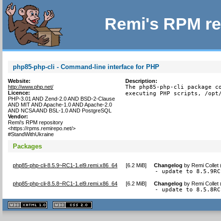
Remi's RPM re
php85-php-cli - Command-line interface for PHP
Website:
Description:
http://www.php.net/
The php85-php-cli package co
Licence:
executing PHP scripts, /opt
PHP-3.01 AND Zend-2.0 AND BSD-2-Clause
AND MIT AND Apache-1.0 AND Apache-2.0
AND NCSA AND BSL-1.0 AND PostgreSQL
Vendor:
Remi's RPM repository
<https://rpms.remirepo.net/>
#StandWithUkraine
Packages
php85-php-cli-8.5.9~RC1-1.el9.remi.x86_64
[
6.2 MiB
]
Changelog
by
Remi Collet
- update to 8.5.9RC
php85-php-cli-8.5.8~RC1-1.el9.remi.x86_64
[
6.2 MiB
]
Changelog
by
Remi Collet
- update to 8.5.8RC
XHTML
CSS
1.1 valide
2.0 valide