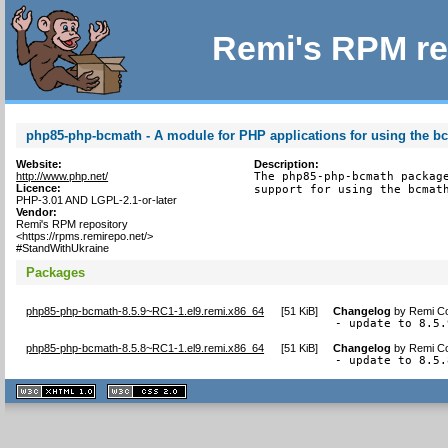
Remi's RPM re
php85-php-bcmath - A module for PHP applications for using the bc
Website:
Description:
http://www.php.net/
The php85-php-bcmath package
Licence:
support for using the bcmat
PHP-3.01 AND LGPL-2.1-or-later
Vendor:
Remi's RPM repository
<https://rpms.remirepo.net/>
#StandWithUkraine
Packages
php85-php-bcmath-8.5.9~RC1-1.el9.remi.x86_64
[
51 KiB
]
Changelog
by
Remi Co
- update to 8.5.
php85-php-bcmath-8.5.8~RC1-1.el9.remi.x86_64
[
51 KiB
]
Changelog
by
Remi Co
- update to 8.5.
XHTML
CSS
1.1 valide
2.0 valide