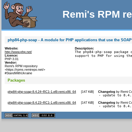
Remi's RPM re
php84-php-soap - A module for PHP applications that use the SOAP
Website:
Description:
http://www.php.net/
The php84-php-soap package c
Licence:
support to PHP for using th
PHP-3.01
Vendor:
Remi's RPM repository
<https://rpms.remirepo.net/>
#StandWithUkraine
Packages
php84-php-soap-8.4.24~RC1-1.el9.remi.x86_64
[
147 KiB
]
Changelog
by
Remi Co
- update to 8.4.
php84-php-soap-8.4.23~RC1-1.el9.remi.x86_64
[
147 KiB
]
Changelog
by
Remi Co
- update to 8.4.
XHTML
CSS
1.1 valide
2.0 valide