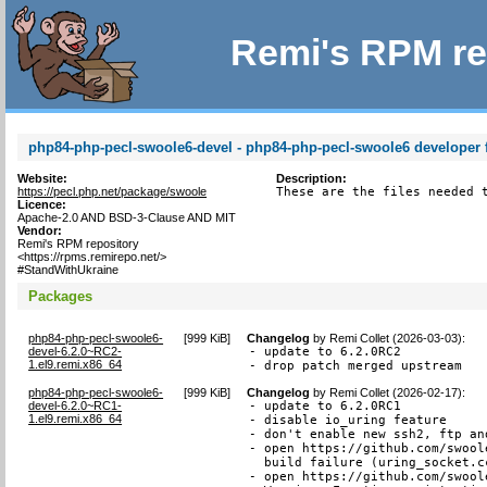
Remi's RPM re
php84-php-pecl-swoole6-devel - php84-php-pecl-swoole6 developer f
Website:
Description:
https://pecl.php.net/package/swoole
These are the files needed 
Licence:
Apache-2.0 AND BSD-3-Clause AND MIT
Vendor:
Remi's RPM repository
<https://rpms.remirepo.net/>
#StandWithUkraine
Packages
php84-php-pecl-swoole6-
[
999 KiB
]
Changelog
by
Remi Collet (2026-03-03)
:
devel-6.2.0~RC2-
- update to 6.2.0RC2

1.el9.remi.x86_64
- drop patch merged upstream
php84-php-pecl-swoole6-
[
999 KiB
]
Changelog
by
Remi Collet (2026-02-17)
:
devel-6.2.0~RC1-
- update to 6.2.0RC1

1.el9.remi.x86_64
- disable io_uring feature

- don't enable new ssh2, ftp an
- open https://github.com/swool
  build failure (uring_socket.cc
- open https://github.com/swool