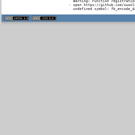
  Warning: Function registratio
- open https://github.com/swool
  undefined symbol: fb_encode_d
XHTML
CSS
1.1 valide
2.0 valide