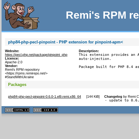
Remi's RPM re
php84-php-pecl-pinpoint - PHP extension for pinpoint-apm<
Website:
Description:
https://pecl.php.net/package/pinpoint_php
This extension provides an A
Licence:
auto-injection.

Apache-2.0
Vendor:
Package built for PHP 8.4 a
Remi's RPM repository
<https://rpms.remirepo.net/>
#StandWithUkraine
Packages
php84-php-pecl-pinpoint-0.6.0-1.el9.remi.x86_64
[
144 KiB
]
Changelog
by
Remi Co
- update to 0.6
XHTML
CSS
1.1 valide
2.0 valide