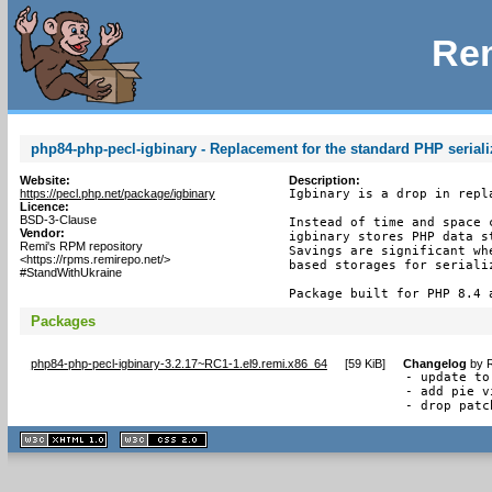
Rem
php84-php-pecl-igbinary - Replacement for the standard PHP seriali
Website:
Description:
https://pecl.php.net/package/igbinary
Igbinary is a drop in repl
Licence:
BSD-3-Clause
Instead of time and space 
Vendor:
igbinary stores PHP data s
Remi's RPM repository
Savings are significant wh
<https://rpms.remirepo.net/>
based storages for serializ
#StandWithUkraine
Package built for PHP 8.4 
Packages
php84-php-pecl-igbinary-3.2.17~RC1-1.el9.remi.x86_64
[
59 KiB
]
Changelog
by
R
- update to
- add pie v
- drop patc
XHTML
CSS
1.1 valide
2.0 valide