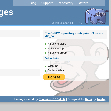
Blog
Support
Repository
Wizard
|
|
|
ages
Jump to letter: [
L
P
R
V
]
Remi's RPM repository - enterprise - 9 - test -
x86_64
« Back to distro
« Back to repo
« Back to group
Other links
WishList
Envies cadeaux
Listing created by
Repoview-0.6.6-4.el7
| Designed for
Remi
by
Trashy