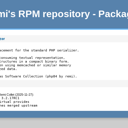
i's RPM repository - Pack
zer
acement for the standard PHP serializer.

consuming textual representation,

tructures in a compact binary form.

en using memcached or similar memory

ed data.

as Software Collection (php84 by remi).
emi Collet (2025-11-27)
:
 3.2.17RC1

irtual provides

hes merged upstream