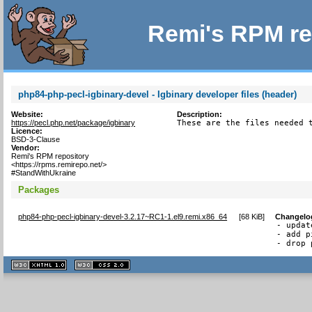
Remi's RPM re
php84-php-pecl-igbinary-devel - Igbinary developer files (header)
Website:
Description:
https://pecl.php.net/package/igbinary
These are the files needed 
Licence:
BSD-3-Clause
Vendor:
Remi's RPM repository
<https://rpms.remirepo.net/>
#StandWithUkraine
Packages
php84-php-pecl-igbinary-devel-3.2.17~RC1-1.el9.remi.x86_64
[
68 KiB
]
Changelo
- updat
- add p
- drop 
XHTML
CSS
1.1 valide
2.0 valide