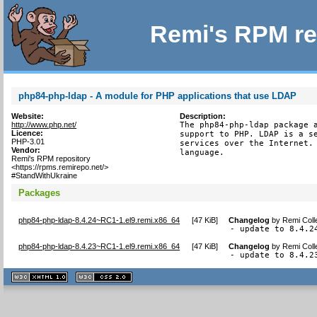
Remi's RPM re
php84-php-ldap - A module for PHP applications that use LDAP
Website:
Description:
http://www.php.net/
The php84-php-ldap package a
Licence:
support to PHP. LDAP is a se
PHP-3.01
services over the Internet. 
Vendor:
language.
Remi's RPM repository
<https://rpms.remirepo.net/>
#StandWithUkraine
Packages
php84-php-ldap-8.4.24~RC1-1.el9.remi.x86_64
[
47 KiB
]
Changelog
by
Remi Coll
- update to 8.4.2
php84-php-ldap-8.4.23~RC1-1.el9.remi.x86_64
[
47 KiB
]
Changelog
by
Remi Coll
- update to 8.4.2
XHTML
CSS
1.1 valide
2.0 valide