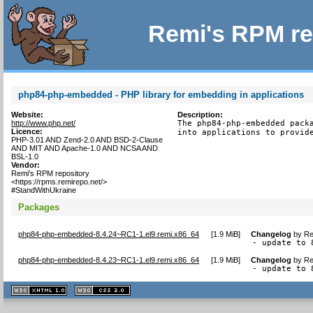
Remi's RPM re
php84-php-embedded - PHP library for embedding in applications
Website:
Description:
http://www.php.net/
The php84-php-embedded packa
Licence:
into applications to provid
PHP-3.01 AND Zend-2.0 AND BSD-2-Clause
AND MIT AND Apache-1.0 AND NCSA AND
BSL-1.0
Vendor:
Remi's RPM repository
<https://rpms.remirepo.net/>
#StandWithUkraine
Packages
php84-php-embedded-8.4.24~RC1-1.el9.remi.x86_64
[
1.9 MiB
]
Changelog
by
Re
- update to 
php84-php-embedded-8.4.23~RC1-1.el9.remi.x86_64
[
1.9 MiB
]
Changelog
by
Re
- update to 
XHTML
CSS
1.1 valide
2.0 valide