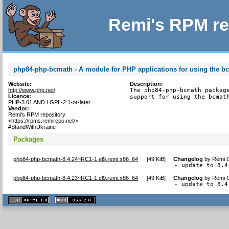
Remi's RPM re
php84-php-bcmath - A module for PHP applications for using the bc
Website:
Description:
http://www.php.net/
The php84-php-bcmath package
Licence:
support for using the bcmat
PHP-3.01 AND LGPL-2.1-or-later
Vendor:
Remi's RPM repository
<https://rpms.remirepo.net/>
#StandWithUkraine
Packages
php84-php-bcmath-8.4.24~RC1-1.el9.remi.x86_64
[
49 KiB
]
Changelog
by
Remi C
- update to 8.4
php84-php-bcmath-8.4.23~RC1-1.el9.remi.x86_64
[
49 KiB
]
Changelog
by
Remi C
- update to 8.4
XHTML
CSS
1.1 valide
2.0 valide