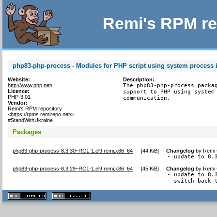
Remi's RPM re
php83-php-process - Modules for PHP script using system process i
Website:
Description:
http://www.php.net/
The php83-php-process packag
Licence:
support to PHP using system 
PHP-3.01
communication.
Vendor:
Remi's RPM repository
<https://rpms.remirepo.net/>
#StandWithUkraine
Packages
php83-php-process-8.3.30~RC1-1.el9.remi.x86_64
[
44 KiB
]
Changelog
by
Remi 
- update to 8.
php83-php-process-8.3.29~RC1-1.el9.remi.x86_64
[
45 KiB
]
Changelog
by
Remi 
- update to 8.3
- switch back 
XHTML
CSS
1.1 valide
2.0 valide