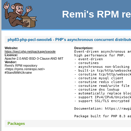
Remi's RPM re
php83-php-pecl-swoole6 - PHP's asynchronous concurrent distribu
Website:
Description:
https://pecl.php.net/package/swoole
Event-driven asynchronous an
Licence:
high performance for PHP.

Apache-2.0 AND BSD-3-Clause AND MIT
- event-driven

Vendor:
- coroutines

Remi's RPM repository
- asynchronous non-blocking

<https://rpms.remirepo.net/>
- built-in tcp/http/websocke
#StandWithUkraine
- coroutine tcp/http/websock
- coroutine mysql client

- coroutine redis client

- coroutine read/write file 
- coroutine dns lookup

- automatically replace bloc
- support IPv4/IPv6/UnixSock
- support SSL/TLS encrypted 
Documentation: https://rawgi
Package built for PHP 8.3 a
Packages