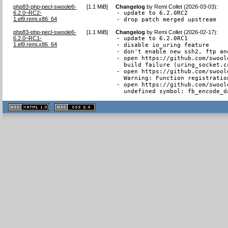
php83-php-pecl-swoole6-
[
1.1 MiB
]
Changelog
by
Remi Collet (2026-03-03)
:
6.2.0~RC2-
- update to 6.2.0RC2

1.el9.remi.x86_64
- drop patch merged upstream
php83-php-pecl-swoole6-
[
1.1 MiB
]
Changelog
by
Remi Collet (2026-02-17)
:
6.2.0~RC1-
- update to 6.2.0RC1

1.el9.remi.x86_64
- disable io_uring feature

- don't enable new ssh2, ftp an
- open https://github.com/swool
  build failure (uring_socket.cc
- open https://github.com/swool
  Warning: Function registratio
- open https://github.com/swool
  undefined symbol: fb_encode_d
XHTML
CSS
1.1 valide
2.0 valide