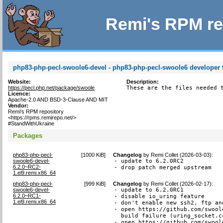
Remi's RPM re
php83-php-pecl-swoole6-devel - php83-php-pecl-swoole6 developer f
Website:
Description:
https://pecl.php.net/package/swoole
These are the files needed 
Licence:
Apache-2.0 AND BSD-3-Clause AND MIT
Vendor:
Remi's RPM repository
<https://rpms.remirepo.net/>
#StandWithUkraine
Packages
php83-php-pecl-
[
1000 KiB
]
Changelog
by
Remi Collet (2026-03-03)
:
swoole6-devel-
- update to 6.2.0RC2

6.2.0~RC2-
- drop patch merged upstream
1.el9.remi.x86_64
php83-php-pecl-
[
999 KiB
]
Changelog
by
Remi Collet (2026-02-17)
:
swoole6-devel-
- update to 6.2.0RC1

6.2.0~RC1-
- disable io_uring feature

1.el9.remi.x86_64
- don't enable new ssh2, ftp an
- open https://github.com/swool
  build failure (uring_socket.cc
- open https://github.com/swool