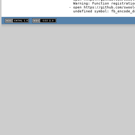
  Warning: Function registratio
- open https://github.com/swool
  undefined symbol: fb_encode_d
XHTML
CSS
1.1 valide
2.0 valide