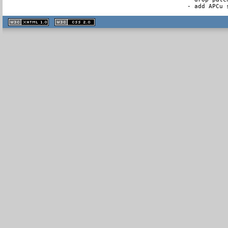
- add APCu 
XHTML
CSS
1.1 valide
2.0 valide