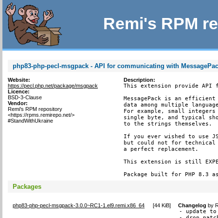
Remi's RPM re
php83-php-pecl-msgpack - API for communicating with MessagePack
Website:
Description:
https://pecl.php.net/package/msgpack
This extension provide API f
Licence:
BSD-3-Clause
MessagePack is an efficient 
Vendor:
data among multiple language
Remi's RPM repository
For example, small integers 
<https://rpms.remirepo.net/>
single byte, and typical sho
#StandWithUkraine
to the strings themselves.

If you ever wished to use JS
but could not for technical 
a perfect replacement.

This extension is still EXPE
Package built for PHP 8.3 a
Packages
php83-php-pecl-msgpack-3.0.0~RC1-1.el9.remi.x86_64
[
44 KiB
]
Changelog
by
R
- update to
- drop patc