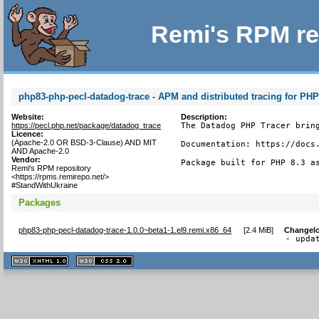
Remi's RPM re
php83-php-pecl-datadog-trace - APM and distributed tracing for PH
Website:
Description:
https://pecl.php.net/package/datadog_trace
The Datadog PHP Tracer bring
Licence:
(Apache-2.0 OR BSD-3-Clause) AND MIT
Documentation: https://docs.
AND Apache-2.0
Vendor:
Package built for PHP 8.3 a
Remi's RPM repository
<https://rpms.remirepo.net/>
#StandWithUkraine
Packages
php83-php-pecl-datadog-trace-1.0.0~beta1-1.el9.remi.x86_64
[
2.4 MiB
]
Changel
- upda
XHTML
CSS
1.1 valide
2.0 valide