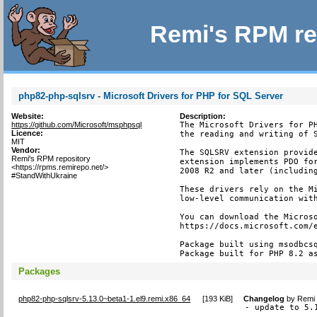
Remi's RPM re
php82-php-sqlsrv - Microsoft Drivers for PHP for SQL Server
Website:
Description:
https://github.com/Microsoft/msphpsql
The Microsoft Drivers for PH
Licence:
the reading and writing of S
MIT
Vendor:
The SQLSRV extension provide
Remi's RPM repository
extension implements PDO for
<https://rpms.remirepo.net/>
2008 R2 and later (including
#StandWithUkraine
These drivers rely on the Mi
low-level communication with
You can download the Microso
https://docs.microsoft.com/e
Package built using msodbcsq
Package built for PHP 8.2 a
Packages
php82-php-sqlsrv-5.13.0~beta1-1.el9.remi.x86_64
[
193 KiB
]
Changelog
by
Remi 
- update to 5.