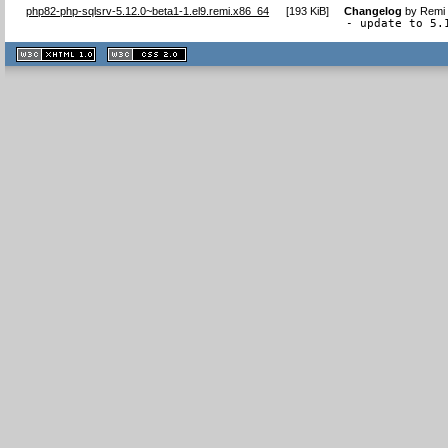
php82-php-sqlsrv-5.12.0~beta1-1.el9.remi.x86_64
[
193 KiB
]
Changelog
by
Remi 
- update to 5.
XHTML
CSS
1.1 valide
2.0 valide