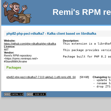
Remi's RPM re
php82-php-pecl-rdkafka7 - Kafka client based on librdkafka
Website:
Description:
https://github.com/php-rdkafka/php-rdkafka
This extension is a librdkaf
Licence:
MIT
This package provides versio
Vendor:
Remi's RPM repository
Package built for PHP 8.2 a
<https://rpms.remirepo.net/>
#StandWithUkraine
Packages
php82-php-pecl-rdkafka7-7.0.0~alpha1-1.el9.remi.x86_64
[
58 KiB
]
Changelog
b
- update t
- rename t
- drop ZTS
XHTML
CSS
1.1 valide
2.0 valide