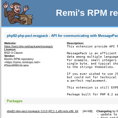
Remi's RPM re
php82-php-pecl-msgpack - API for communicating with MessagePack
Website:
Description:
https://pecl.php.net/package/msgpack
This extension provide API f
Licence:
BSD-3-Clause
MessagePack is an efficient 
Vendor:
data among multiple language
Remi's RPM repository
For example, small integers 
<https://rpms.remirepo.net/>
single byte, and typical sho
#StandWithUkraine
to the strings themselves.

If you ever wished to use JS
but could not for technical 
a perfect replacement.

This extension is still EXPE
Package built for PHP 8.2 a
Packages
php82-php-pecl-msgpack-3.0.0~RC1-1.el9.remi.x86_64
[
44 KiB
]
Changelog
by
R
- update to
- drop patc