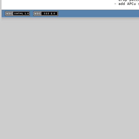
- add APCu 
XHTML
CSS
1.1 valide
2.0 valide