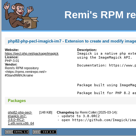
Remi's RPM re
php82-php-pecl-imagick-im7 - Extension to create and modify imag
Website:
Description:
https://pecl.php.net/package/imagick
Imagick is a native php exte
Licence:
using the ImageMagick API.

PHP-3.01
Vendor:
Documentation: https://www.p
Remi's RPM repository
<https://rpms.remirepo.net/>
#StandWithUkraine
Package built using ImageMag
Package built for PHP 8.2 a
Packages
php82-php-pecl-
[
148 KiB
]
Changelog
by
Remi Collet (2025-03-14)
:
imagick-im7-
- update to 3.8.0RC2

3.8.0~RC2-
- open https://github.com/Imagick/im
1.el9.remi.x86_64
XHTML
CSS
1.1 valide
2.0 valide