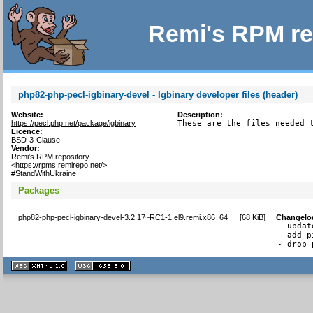
Remi's RPM re
php82-php-pecl-igbinary-devel - Igbinary developer files (header)
Website:
Description:
https://pecl.php.net/package/igbinary
These are the files needed 
Licence:
BSD-3-Clause
Vendor:
Remi's RPM repository
<https://rpms.remirepo.net/>
#StandWithUkraine
Packages
php82-php-pecl-igbinary-devel-3.2.17~RC1-1.el9.remi.x86_64
[
68 KiB
]
Changelo
- updat
- add p
- drop 
XHTML
CSS
1.1 valide
2.0 valide