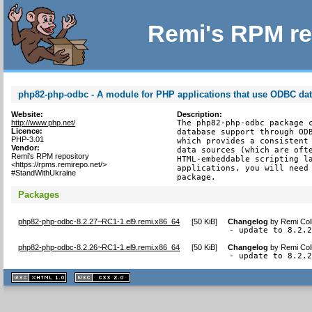
Remi's RPM re
php82-php-odbc - A module for PHP applications that use ODBC da
Website:
Description:
http://www.php.net/
The php82-php-odbc package c
Licence:
database support through ODB
PHP-3.01
which provides a consistent 
Vendor:
data sources (which are ofte
Remi's RPM repository
HTML-embeddable scripting la
<https://rpms.remirepo.net/>
applications, you will need 
#StandWithUkraine
package.
Packages
php82-php-odbc-8.2.27~RC1-1.el9.remi.x86_64
[
50 KiB
]
Changelog
by
Remi Col
- update to 8.2.
php82-php-odbc-8.2.26~RC1-1.el9.remi.x86_64
[
50 KiB
]
Changelog
by
Remi Col
- update to 8.2.
XHTML
CSS
1.1 valide
2.0 valide