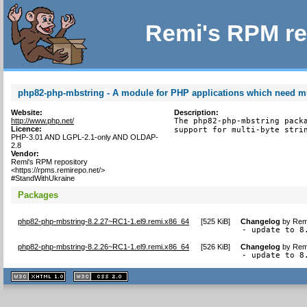
Remi's RPM re
php82-php-mbstring - A module for PHP applications which need mul
Website:
Description:
http://www.php.net/
The php82-php-mbstring packa
Licence:
support for multi-byte stri
PHP-3.01 AND LGPL-2.1-only AND OLDAP-
2.8
Vendor:
Remi's RPM repository
<https://rpms.remirepo.net/>
#StandWithUkraine
Packages
php82-php-mbstring-8.2.27~RC1-1.el9.remi.x86_64
[
525 KiB
]
Changelog
by
Remi
- update to 8
php82-php-mbstring-8.2.26~RC1-1.el9.remi.x86_64
[
526 KiB
]
Changelog
by
Remi
- update to 8
XHTML
CSS
1.1 valide
2.0 valide