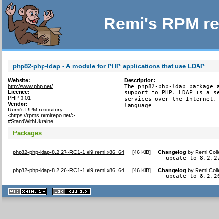
Remi's RPM re
php82-php-ldap - A module for PHP applications that use LDAP
Website:
Description:
http://www.php.net/
The php82-php-ldap package a
Licence:
support to PHP. LDAP is a se
PHP-3.01
services over the Internet. 
Vendor:
language.
Remi's RPM repository
<https://rpms.remirepo.net/>
#StandWithUkraine
Packages
php82-php-ldap-8.2.27~RC1-1.el9.remi.x86_64
[
46 KiB
]
Changelog
by
Remi Coll
- update to 8.2.2
php82-php-ldap-8.2.26~RC1-1.el9.remi.x86_64
[
46 KiB
]
Changelog
by
Remi Coll
- update to 8.2.2
XHTML
CSS
1.1 valide
2.0 valide