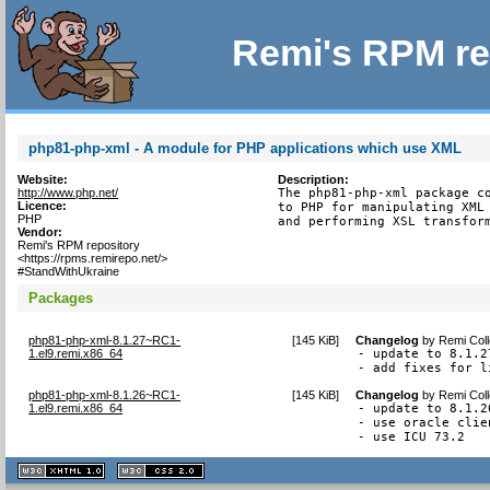
Remi's RPM re
php81-php-xml - A module for PHP applications which use XML
Website:
Description:
http://www.php.net/
The php81-php-xml package co
Licence:
to PHP for manipulating XML 
PHP
and performing XSL transfor
Vendor:
Remi's RPM repository
<https://rpms.remirepo.net/>
#StandWithUkraine
Packages
php81-php-xml-8.1.27~RC1-
[
145 KiB
]
Changelog
by
Remi Coll
1.el9.remi.x86_64
- update to 8.1.27
- add fixes for l
php81-php-xml-8.1.26~RC1-
[
145 KiB
]
Changelog
by
Remi Coll
1.el9.remi.x86_64
- update to 8.1.26
- use oracle clie
- use ICU 73.2
XHTML
CSS
1.1 valide
2.0 valide