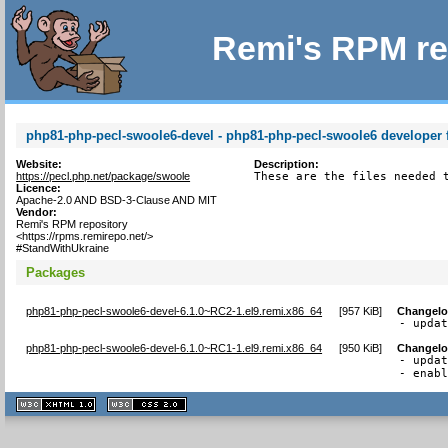
Remi's RPM re
php81-php-pecl-swoole6-devel - php81-php-pecl-swoole6 developer f
Website:
Description:
https://pecl.php.net/package/swoole
These are the files needed 
Licence:
Apache-2.0 AND BSD-3-Clause AND MIT
Vendor:
Remi's RPM repository
<https://rpms.remirepo.net/>
#StandWithUkraine
Packages
php81-php-pecl-swoole6-devel-6.1.0~RC2-1.el9.remi.x86_64
[
957 KiB
]
Changel
- upda
php81-php-pecl-swoole6-devel-6.1.0~RC1-1.el9.remi.x86_64
[
950 KiB
]
Changel
- updat
- enab
XHTML
CSS
1.1 valide
2.0 valide