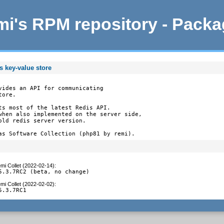
i's RPM repository - Pack
s key-value store
vides an API for communicating

ore.

ts most of the latest Redis API.

when also implemented on the server side,

old redis server version.

as Software Collection (php81 by remi).
mi Collet (2022-02-14)
:
5.3.7RC2 (beta, no change)
mi Collet (2022-02-02)
:
5.3.7RC1