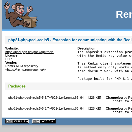
Rem
php81-php-pecl-redis5 - Extension for communicating with the Redi
Website:
Description:
https://pecl.php.net/package/redis
The phpredis extension pro
Licence:
with the Redis key-value st
PHP
Vendor:
This Redis client implemen
Remi's RPM repository
As method only only works 
<https://rpms.remirepo.net/>
some doesn't work with an 
Package built for PHP 8.1 
Packages
php81-php-pecl-redis5-5.3.7~RC2-1.el9.remi.x86_64
[
228 KiB
]
Changelog
by
Re
- update to 
php81-php-pecl-redis5-5.3.7~RC1-1.el9.remi.x86_64
[
228 KiB
]
Changelog
by
Re
- update to 
XHTML
CSS
1.1 valide
2.0 valide