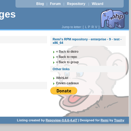
Blog
Forum
Repository
Wizard
|
|
|
ages
Jump to letter: [
L
P
R
V
]
Remi's RPM repository - enterprise - 9 - test -
x86_64
« Back to distro
« Back to repo
« Back to group
Other links
WishList
Envies cadeaux
Listing created by
Repoview-0.6.6-4.el7
| Designed for
Remi
by
Trashy