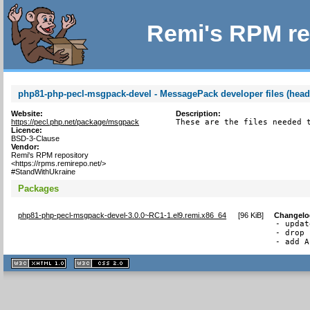
Remi's RPM re
php81-php-pecl-msgpack-devel - MessagePack developer files (head
Website:
Description:
https://pecl.php.net/package/msgpack
These are the files needed 
Licence:
BSD-3-Clause
Vendor:
Remi's RPM repository
<https://rpms.remirepo.net/>
#StandWithUkraine
Packages
php81-php-pecl-msgpack-devel-3.0.0~RC1-1.el9.remi.x86_64
[
96 KiB
]
Changelo
- updat
- drop 
- add A
XHTML
CSS
1.1 valide
2.0 valide