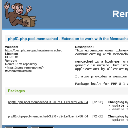
Rem
php81-php-pecl-memcached - Extension to work with the Memcach
Website:
Description:
https://pecl.php.net/package/memcached
This extension uses libmem
Licence:
communicating with memcache
PHP-3.01
Vendor:
memcached is a high-perfor
Remi's RPM repository
generic in nature, but int
<https://rpms.remirepo.net/>
applications by alleviating
#StandWithUkraine
It also provides a session 
Package built for PHP 8.1 
Packages
php81-php-pecl-memcached-3.3.0~rc1-1.el9.remi.x86_64
[
72 KiB
]
Changelog
b
- update t
- enable 
php81-php-pecl-memcached-3.2.0~rc2-1.el9.remi.x86_64
[
72 KiB
]
Changelog
b
- update 