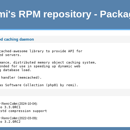
i's RPM repository - Pack
ed caching daemon
cached-awesome library to provide API for

d servers.

mance, distributed memory object caching system,

ended for use in speeding up dynamic web

 database load.

handler (memcached).

as Software Collection (php81 by remi).
y
Remi Collet (2024-10-04)
:
o 3.3.0RC1

zstd compression support
y
Remi Collet (2022-03-09)
:
to 3.2.0RC2