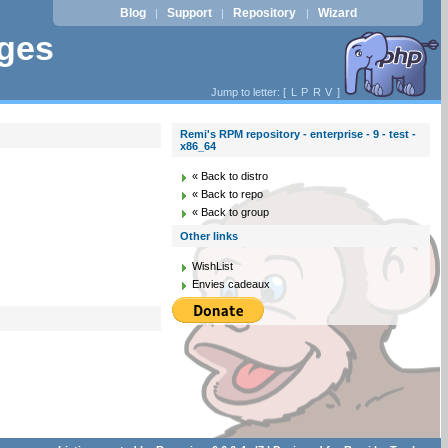
Blog
Support
Repository
Wizard
|
|
|
ages
Jump to letter: [
L
P
R
V
]
Remi's RPM repository - enterprise - 9 - test -
x86_64
« Back to distro
« Back to repo
« Back to group
Other links
WishList
Envies cadeaux