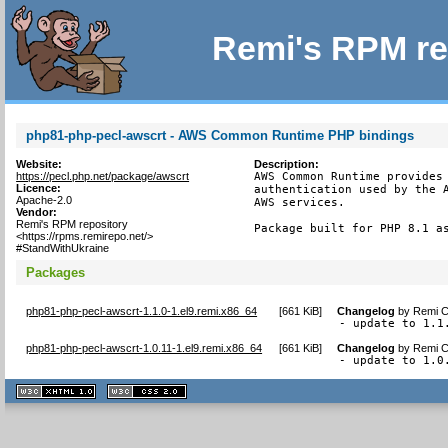
Remi's RPM re
php81-php-pecl-awscrt - AWS Common Runtime PHP bindings
Website:
Description:
https://pecl.php.net/package/awscrt
AWS Common Runtime provides 
Licence:
authentication used by the A
Apache-2.0
AWS services.

Vendor:
Remi's RPM repository
Package built for PHP 8.1 a
<https://rpms.remirepo.net/>
#StandWithUkraine
Packages
php81-php-pecl-awscrt-1.1.0-1.el9.remi.x86_64
[
661 KiB
]
Changelog
by
Remi C
- update to 1.1
php81-php-pecl-awscrt-1.0.11-1.el9.remi.x86_64
[
661 KiB
]
Changelog
by
Remi C
- update to 1.0
XHTML
CSS
1.1 valide
2.0 valide