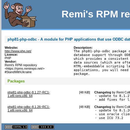
Remi's RPM re
php81-php-odbc - A module for PHP applications that use ODBC da
Website:
Description:
http://www.php.net/
The php81-php-odbc package c
Licence:
database support through ODB
PHP
which provides a consistent 
Vendor:
data sources (which are ofte
Remi's RPM repository
HTML-embeddable scripting la
<https://rpms.remirepo.net/>
applications, you will need 
#StandWithUkraine
package.
Packages
php81-php-odbc-8.1.27~RC1-
[
48 KiB
]
Changelog
by
Remi Coll
1.el9.remi.x86_64
- update to 8.1.27
- add fixes for l
php81-php-odbc-8.1.26~RC1-
[
48 KiB
]
Changelog
by
Remi Coll
1.el9.remi.x86_64
- update to 8.1.26
- use oracle clie
- use ICU 73.2
XHTML
CSS