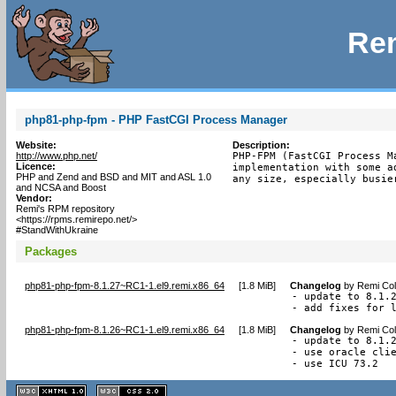
Rem
php81-php-fpm - PHP FastCGI Process Manager
Website:
Description:
http://www.php.net/
PHP-FPM (FastCGI Process M
Licence:
implementation with some a
PHP and Zend and BSD and MIT and ASL 1.0
any size, especially busie
and NCSA and Boost
Vendor:
Remi's RPM repository
<https://rpms.remirepo.net/>
#StandWithUkraine
Packages
php81-php-fpm-8.1.27~RC1-1.el9.remi.x86_64
[
1.8 MiB
]
Changelog
by
Remi Col
- update to 8.1.2
- add fixes for 
php81-php-fpm-8.1.26~RC1-1.el9.remi.x86_64
[
1.8 MiB
]
Changelog
by
Remi Col
- update to 8.1.2
- use oracle clie
- use ICU 73.2
XHTML
CSS