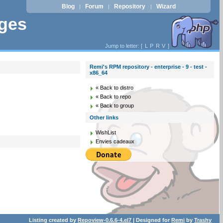
Blog
Forum
Repository
Wizard
|
|
|
ages
Jump to letter: [
L
P
R
V
]
Remi's RPM repository - enterprise - 9 - test -
x86_64
« Back to distro
« Back to repo
« Back to group
Other links
WishList
Envies cadeaux
Listing created by
Repoview-0.6.6-4.el7
| Designed for
Remi
by
Trashy