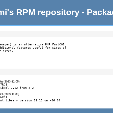
i's RPM repository - Pack
anager) is an alternative PHP FastCGI

dditional features useful for sites of

r sites.
let (2023-12-05)
:
7RC1

libxml 2.12 from 8.2
let (2023-11-08)
:
6RC1

nt library version 21.12 on x86_64
