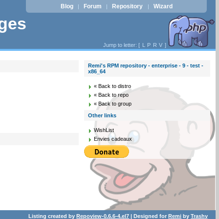
Blog
Forum
Repository
Wizard
|
|
|
ages
Jump to letter: [
L
P
R
V
]
Remi's RPM repository - enterprise - 9 - test -
x86_64
« Back to distro
« Back to repo
« Back to group
Other links
WishList
Envies cadeaux
Listing created by
Repoview-0.6.6-4.el7
| Designed for
Remi
by
Trashy