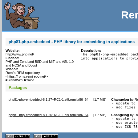
Rem
php81-php-embedded - PHP library for embedding in applications
Website:
Description:
http://www.php.net/
The php81-php-embedded pac
Licence:
into applications to provi
PHP and Zend and BSD and MIT and ASL 1.0
and NCSA and Boost
Vendor:
Remi's RPM repository
<https://rpms.remirepo.net/>
#StandWithUkraine
Packages
php81-php-embedded-8.1.27~RC1-1.el9.remi.x86_64
[
1.7 MiB
]
Changelog
by
Re
- update to 
- add fixes 
php81-php-embedded-8.1.26~RC1-1.el9.remi.x86_64
[
1.7 MiB
]
Changelog
by
Re
- update to 
- use oracle
- use ICU 73
XHTML
CSS