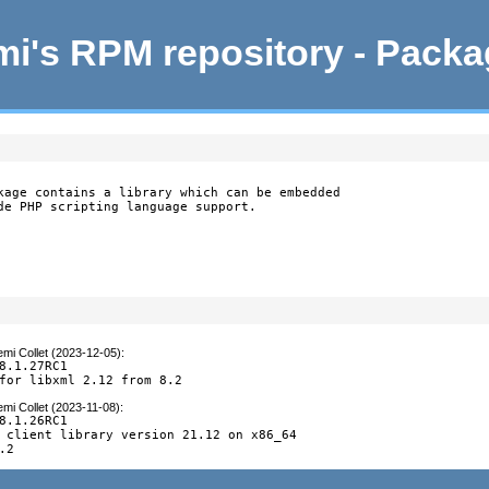
i's RPM repository - Pack
kage contains a library which can be embedded

de PHP scripting language support.
mi Collet (2023-12-05)
:
8.1.27RC1

for libxml 2.12 from 8.2
mi Collet (2023-11-08)
:
8.1.26RC1

 client library version 21.12 on x86_64

.2