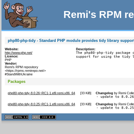
Remi's RPM re
php80-php-tidy - Standard PHP module provides tidy library suppor
Website:
Description:
http://www.php.net/
The php80-php-tidy package c
Licence:
support for using the tidy 
PHP
Vendor:
Remi's RPM repository
<https://rpms.remirepo.net/>
#StandWithUkraine
Packages
php80-php-tidy-8.0.26~RC1-1.el9.remi.x86_64
[
33 KiB
]
Changelog
by
Remi Colle
- update to 8.0.2
php80-php-tidy-8.0.25~RC1-1.el9.remi.x86_64
[
33 KiB
]
Changelog
by
Remi Colle
- update to 8.0.2
XHTML
CSS
1.1 valide
2.0 valide