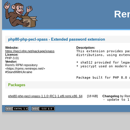
Rem
php80-php-pecl-xpass - Extended password extension
Website:
Description:
https://pecl.php.net/package/xpass
This extension provides pa
Licence:
distributions, using exten
PHP-3.01
Vendor:
* sha512 provided for lega
Remi's RPM repository
* yescrypt used on modern d
<https://rpms.remirepo.net/>
#StandWithUkraine
Package built for PHP 8.0 
Packages
php80-php-pecl-xpass-1.1.0~RC1-1.el9.remi.x86_64
[
18 KiB
]
Changelog
by
Rem
- update to 1
XHTML
CSS
1.1 valide
2.0 valide