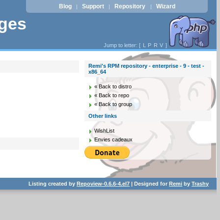
Blog
Support
Repository
Wizard
|
|
|
ages
Jump to letter: [
L
P
R
V
]
Remi's RPM repository - enterprise - 9 - test -
x86_64
« Back to distro
« Back to repo
« Back to group
Other links
WishList
Envies cadeaux
Listing created by
Repoview-0.6.6-4.el7
| Designed for
Remi
by
Trashy