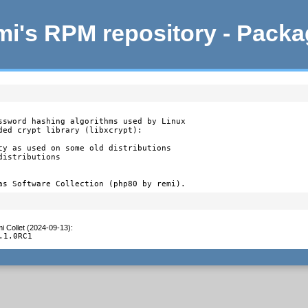
i's RPM repository - Pack
ssword hashing algorithms used by Linux

ded crypt library (libxcrypt):

cy as used on some old distributions

istributions

as Software Collection (php80 by remi).
i Collet (2024-09-13)
:
.1.0RC1