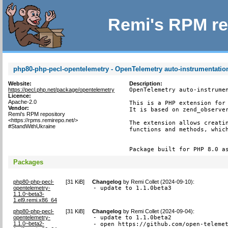
Remi's RPM re
php80-php-pecl-opentelemetry - OpenTelemetry auto-instrumentatio
Website:
Description:
https://pecl.php.net/package/opentelemetry
OpenTelemetry auto-instrumen
Licence:
Apache-2.0
This is a PHP extension for 
Vendor:
It is based on zend_observer
Remi's RPM repository
<https://rpms.remirepo.net/>
The extension allows creatin
#StandWithUkraine
functions and methods, which
Package built for PHP 8.0 a
Packages
php80-php-pecl-
[
31 KiB
]
Changelog
by
Remi Collet (2024-09-10)
:
opentelemetry-
- update to 1.1.0beta3
1.1.0~beta3-
1.el9.remi.x86_64
php80-php-pecl-
[
31 KiB
]
Changelog
by
Remi Collet (2024-09-04)
:
opentelemetry-
- update to 1.1.0beta2

1.1.0~beta2-
- open https://github.com/open-teleme