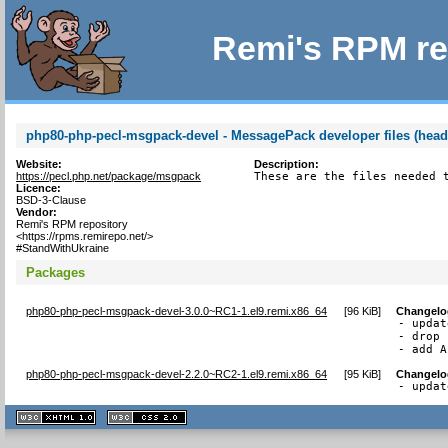
Remi's RPM re
php80-php-pecl-msgpack-devel - MessagePack developer files (head
Website:
Description:
https://pecl.php.net/package/msgpack
These are the files needed 
Licence:
BSD-3-Clause
Vendor:
Remi's RPM repository
<https://rpms.remirepo.net/>
#StandWithUkraine
Packages
php80-php-pecl-msgpack-devel-3.0.0~RC1-1.el9.remi.x86_64
[
96 KiB
]
Changelo
- updat
- drop 
- add A
php80-php-pecl-msgpack-devel-2.2.0~RC2-1.el9.remi.x86_64
[
95 KiB
]
Changelo
- updat
XHTML
CSS
1.1 valide
2.0 valide