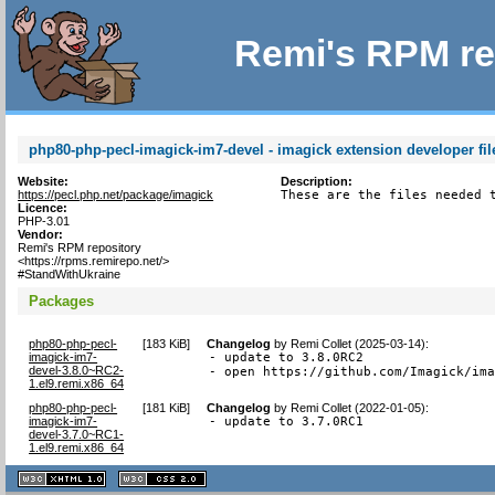
Remi's RPM re
php80-php-pecl-imagick-im7-devel - imagick extension developer fil
Website:
Description:
https://pecl.php.net/package/imagick
These are the files needed 
Licence:
PHP-3.01
Vendor:
Remi's RPM repository
<https://rpms.remirepo.net/>
#StandWithUkraine
Packages
php80-php-pecl-
[
183 KiB
]
Changelog
by
Remi Collet (2025-03-14)
:
imagick-im7-
- update to 3.8.0RC2

devel-3.8.0~RC2-
- open https://github.com/Imagick/im
1.el9.remi.x86_64
php80-php-pecl-
[
181 KiB
]
Changelog
by
Remi Collet (2022-01-05)
:
imagick-im7-
- update to 3.7.0RC1
devel-3.7.0~RC1-
1.el9.remi.x86_64
XHTML
CSS
1.1 valide
2.0 valide