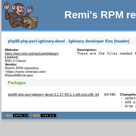
Remi's RPM re
php80-php-pecl-igbinary-devel - Igbinary developer files (header)
Website:
Description:
https://pecl.php.net/package/igbinary
These are the files needed 
Licence:
BSD-3-Clause
Vendor:
Remi's RPM repository
<https://rpms.remirepo.net/>
#StandWithUkraine
Packages
php80-php-pecl-igbinary-devel-3.2.17~RC1-1.el9.remi.x86_64
[
68 KiB
]
Changelo
- updat
- add p
- drop 
XHTML
CSS
1.1 valide
2.0 valide