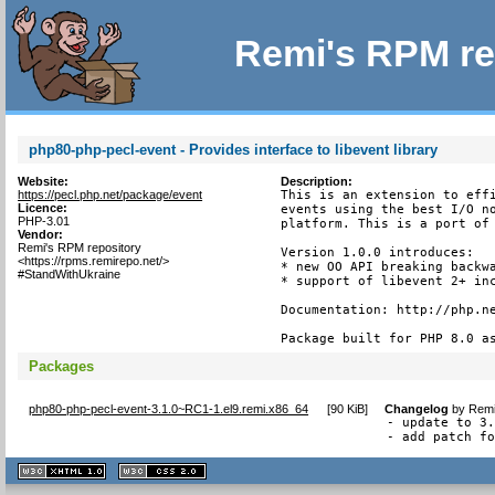
Remi's RPM re
php80-php-pecl-event - Provides interface to libevent library
Website:
Description:
https://pecl.php.net/package/event
This is an extension to effi
Licence:
events using the best I/O no
PHP-3.01
platform. This is a port of 
Vendor:
Remi's RPM repository
Version 1.0.0 introduces:

<https://rpms.remirepo.net/>
* new OO API breaking backwa
#StandWithUkraine
* support of libevent 2+ inc
Documentation: http://php.ne
Package built for PHP 8.0 a
Packages
php80-php-pecl-event-3.1.0~RC1-1.el9.remi.x86_64
[
90 KiB
]
Changelog
by
Remi
- update to 3.
- add patch f
XHTML
CSS
1.1 valide
2.0 valide