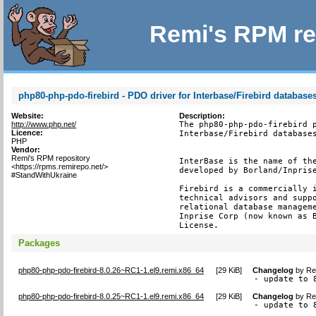
Remi's RPM re
php80-php-pdo-firebird - PDO driver for Interbase/Firebird database
Website:
Description:
http://www.php.net/
The php80-php-pdo-firebird p
Licence:
Interbase/Firebird databases
PHP
Vendor:
Remi's RPM repository
InterBase is the name of the
<https://rpms.remirepo.net/>
developed by Borland/Inprise
#StandWithUkraine
Firebird is a commercially i
technical advisors and suppo
relational database manageme
Inprise Corp (now known as B
License.
Packages
php80-php-pdo-firebird-8.0.26~RC1-1.el9.remi.x86_64
[
29 KiB
]
Changelog
by
Re
- update to 
php80-php-pdo-firebird-8.0.25~RC1-1.el9.remi.x86_64
[
29 KiB
]
Changelog
by
Re
- update to 